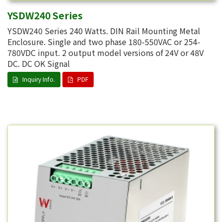
YSDW240 Series
YSDW240 Series 240 Watts. DIN Rail Mounting Metal
Enclosure. Single and two phase 180-550VAC or 254-
780VDC input. 2 output model versions of 24V or 48V
DC. DC OK Signal
Inquiry Info.
PDF