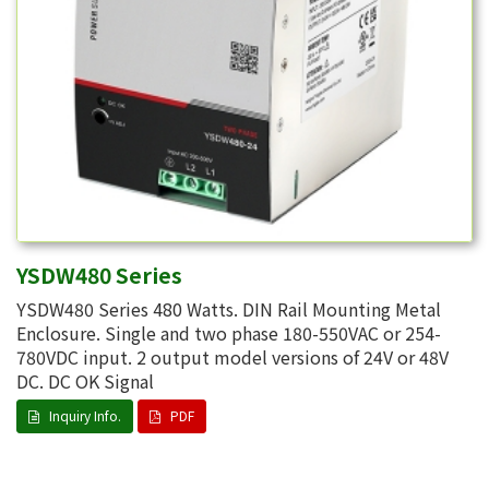
YSDW480 Series
YSDW480 Series 480 Watts. DIN Rail Mounting Metal
Enclosure. Single and two phase 180-550VAC or 254-
780VDC input. 2 output model versions of 24V or 48V
DC. DC OK Signal
Inquiry Info.
PDF