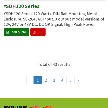
YSDH120 Series
YSDH120 Series 120 Watts. DIN Rail Mounting Metal
Enclosure. 90-264VAC Input. 3 output model versions of
12V, 24V or 48V DC. DC OK Signal. High Peak Power.
Inquiry Info.
PDF
Total of 43 results
‹
1
2
3
4
5
›