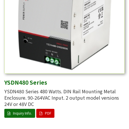
YSDN480 Series
YSDN480 Series 480 Watts. DIN Rail Mounting Metal
Enclosure. 90-264VAC Input. 2 output model versions
24V or 48V DC
Inquiry Info.
PDF