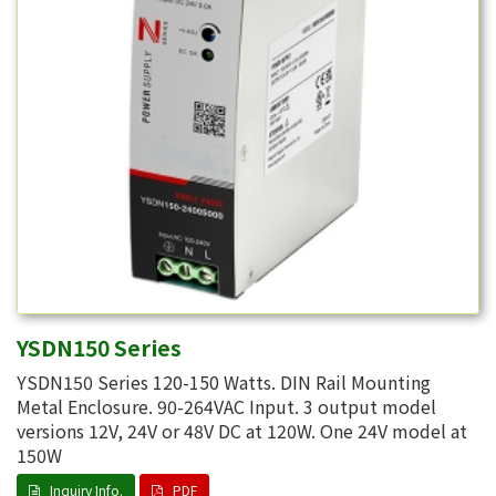
YSDN150 Series
YSDN150 Series 120-150 Watts. DIN Rail Mounting
Metal Enclosure. 90-264VAC Input. 3 output model
versions 12V, 24V or 48V DC at 120W. One 24V model at
150W
Inquiry Info.
PDF