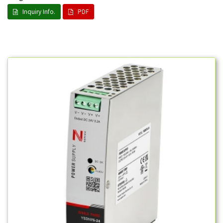
Inquiry Info.
PDF