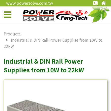
www.powersolve.com.tw
Products
Industrial & DIN Rail Power Supplies from 10W to
22kW
Industrial & DIN Rail Power
Supplies from 10W to 22kW