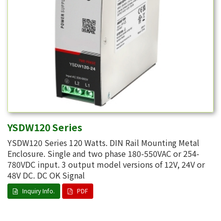
YSDW120 Series
YSDW120 Series 120 Watts. DIN Rail Mounting Metal
Enclosure. Single and two phase 180-550VAC or 254-
780VDC input. 3 output model versions of 12V, 24V or
48V DC. DC OK Signal
Inquiry Info.
PDF