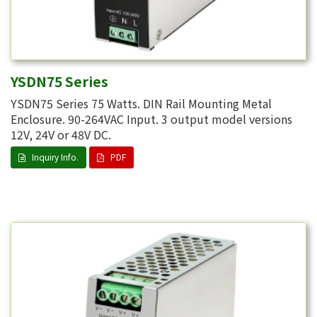
YSDN75 Series
YSDN75 Series 75 Watts. DIN Rail Mounting Metal
Enclosure. 90-264VAC Input. 3 output model versions
12V, 24V or 48V DC.
Inquiry Info.
PDF