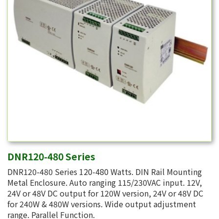
DNR120-480 Series
DNR120-480 Series 120-480 Watts. DIN Rail Mounting
Metal Enclosure. Auto ranging 115/230VAC input. 12V,
24V or 48V DC output for 120W version, 24V or 48V DC
for 240W & 480W versions. Wide output adjustment
range. Parallel Function.