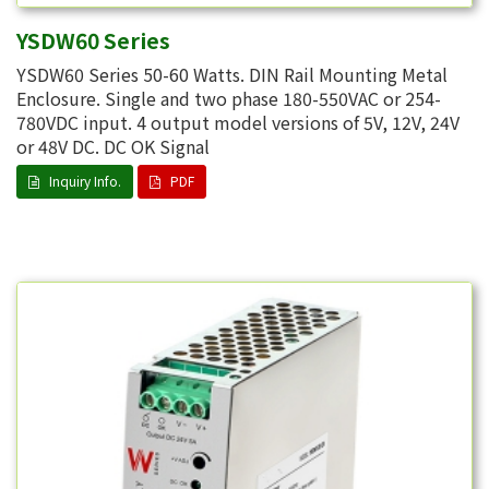
YSDW60 Series
YSDW60 Series 50-60 Watts. DIN Rail Mounting Metal
Enclosure. Single and two phase 180-550VAC or 254-
780VDC input. 4 output model versions of 5V, 12V, 24V
or 48V DC. DC OK Signal
Inquiry Info.
PDF