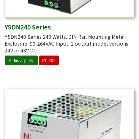
YSDN240 Series
YSDN240 Series 240 Watts. DIN Rail Mounting Metal
Enclosure. 90-264VAC Input. 2 output model versions
24V or 48V DC
Inquiry Info.
PDF